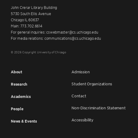
John Crerar Library Building
5730 South Ellis Avenue
Chicago IL 60637
Main: 773.702.6614
For general inquiries: cswebmaster@cs.uchicago.edu
For media relations: communications@cs.uchicago.edu
© 2026 Copyright University of Chicago
About
Admission
Student Organizations
Research
Contact
Academics
Non-Discrimination Statement
People
Accessibility
News & Events