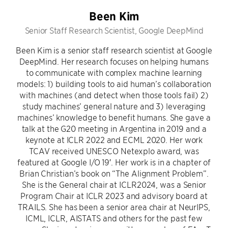
Been Kim
Senior Staff Research Scientist, Google DeepMind
Been Kim is a senior staff research scientist at Google
DeepMind. Her research focuses on helping humans
to communicate with complex machine learning
models: 1) building tools to aid human’s collaboration
with machines (and detect when those tools fail) 2)
study machines’ general nature and 3) leveraging
machines’ knowledge to benefit humans. She gave a
talk at the G20 meeting in Argentina in 2019 and a
keynote at ICLR 2022 and ECML 2020. Her work
TCAV received UNESCO Netexplo award, was
featured at Google I/O 19′. Her work is in a chapter of
Brian Christian’s book on “The Alignment Problem”.
She is the General chair at ICLR2024, was a Senior
Program Chair at ICLR 2023 and advisory board at
TRAILS. She has been a senior area chair at NeurIPS,
ICML, ICLR, AISTATS and others for the past few