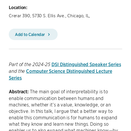
Location:
Crerar 390, 5730 S. Ellis Ave., Chicago, IL,
Add to Calendar
DSI Distinguished Speaker Series
Part of the 2024-25
Computer Science Distinguished Lecture
and the
Series
.
Abstract:
The main goal of interpretability is to
enable communication between humans and
machines, whether it’s a value, knowledge, or an
objective. In this talk, I argue that a better way to
enable this communication is for humans to expand
what they know and learn new things. Doing so
enables us to also expand what machines know—by