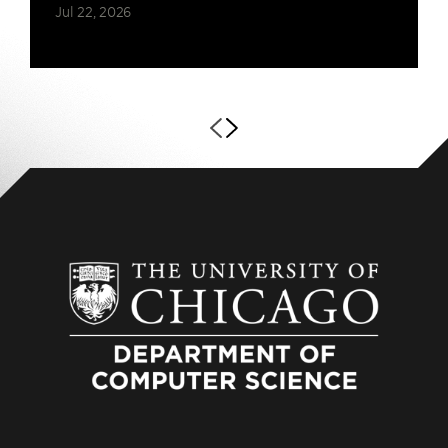
Jul 22, 2026