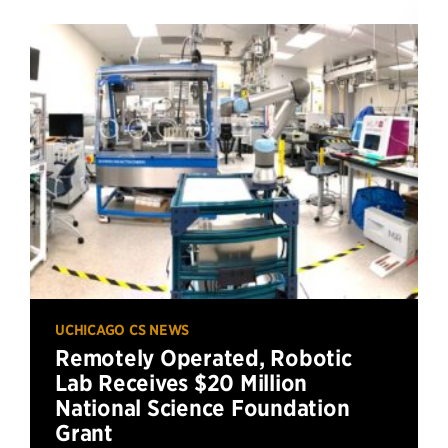
UCHICAGO CS NEWS
Remotely Operated, Robotic
Lab Receives $20 Million
National Science Foundation
Grant