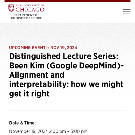
UPCOMING EVENT
NOV 19, 2024
•
Distinguished Lecture Series:
Been Kim (Google DeepMind)-
Alignment and
interpretability: how we might
get it right
Date & Time:
November 19, 2024 2:00 pm – 3:00 pm