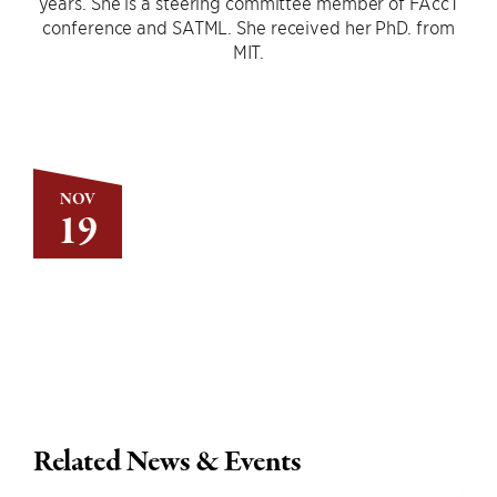
years. She is a steering committee member of FAccT
conference and SATML. She received her PhD. from
MIT.
NOV
19
Related News & Events