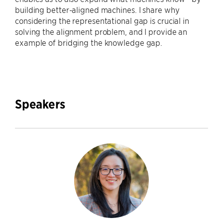
building better-aligned machines. I share why
considering the representational gap is crucial in
solving the alignment problem, and I provide an
example of bridging the knowledge gap.
Speakers