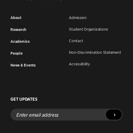
About
Admission
Student Organizations
Research
Contact
Academics
Non-Discrimination Statement
People
Accessibility
News & Events
GET UPDATES
Enter
email
address