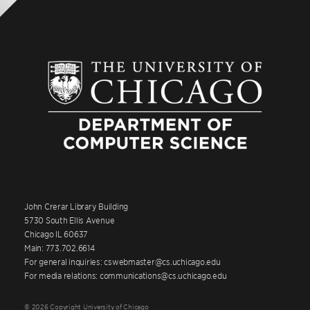
John Crerar Library Building
5730 South Ellis Avenue
Chicago IL 60637
Main: 773.702.6614
For general inquiries: cswebmaster@cs.uchicago.edu
For media relations: communications@cs.uchicago.edu
© 2026 Copyright University of Chicago