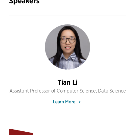
Speakers
Tian Li
Assistant Professor of Computer Science, Data Science
Learn More