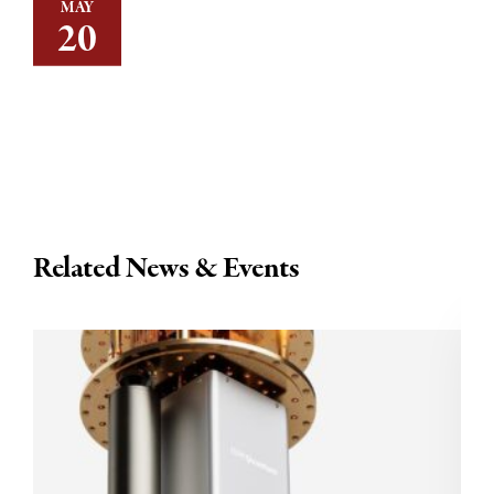
MAY
20
Related News & Events