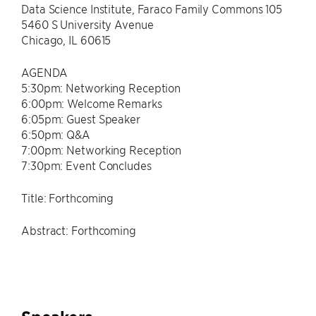
Data Science Institute, Faraco Family Commons 105
5460 S University Avenue
Chicago, IL 60615
AGENDA
5:30pm: Networking Reception
6:00pm: Welcome Remarks
6:05pm: Guest Speaker
6:50pm: Q&A
7:00pm: Networking Reception
7:30pm: Event Concludes
Title: Forthcoming
Abstract: Forthcoming