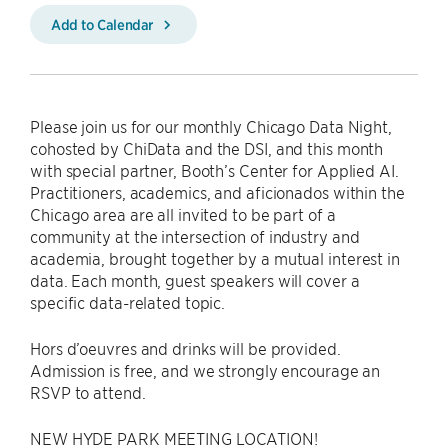
Add to Calendar
Please join us for our monthly Chicago Data Night,
cohosted by ChiData and the DSI, and this month
with special partner, Booth’s Center for Applied AI.
Practitioners, academics, and aficionados within the
Chicago area are all invited to be part of a
community at the intersection of industry and
academia, brought together by a mutual interest in
data. Each month, guest speakers will cover a
specific data-related topic.
Hors d’oeuvres and drinks will be provided.
Admission is free, and we strongly encourage an
RSVP to attend.
NEW HYDE PARK MEETING LOCATION!