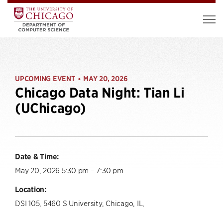
UPCOMING EVENT
MAY 20, 2026
•
Chicago Data Night: Tian Li
(UChicago)
Date & Time:
May 20, 2026 5:30 pm – 7:30 pm
Location:
DSI 105, 5460 S University, Chicago, IL,