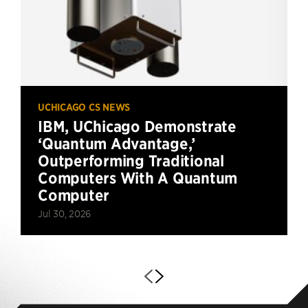
UCHICAGO CS NEWS
IBM, UChicago Demonstrate
‘Quantum Advantage,’
Outperforming Traditional
Computers With A Quantum
Computer
Jul 30, 2026