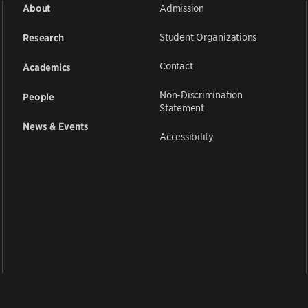
Admission
About
Student Organizations
Research
Contact
Academics
Non-Discrimination
People
Statement
News & Events
Accessibility