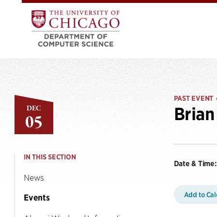
PAST EVENT
DEC
Brian
05
IN THIS SECTION
Date & Time:
News
Add to Ca
Events