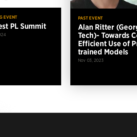
G EVENT
PAST EVENT
st PL Summit
Alan Ritter (Geor
Tech)- Towards C
024
Efficient Use of P
trained Models
Nov 03, 2023