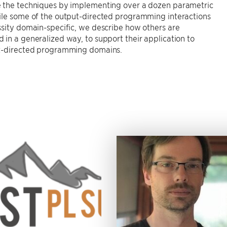
 the techniques by implementing over a dozen parametric
ile some of the output-directed programming interactions
sity domain-specific, we describe how others are
in a generalized way, to support their application to
t-directed programming domains.