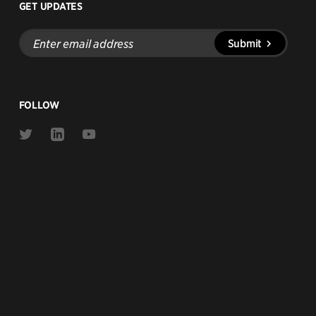
GET UPDATES
Enter
Submit
email
address
FOLLOW
Link
Link
Link
to
to
to
Twitter
Linkedin
Youtube