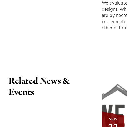
We evaluate
designs. Wh
are by neces
implemented 
other outpu
Related News &
Events
NOV