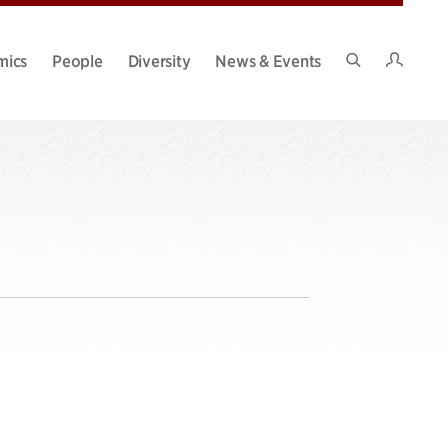
Intran
mics
People
Diversity
News & Events
Search
Site