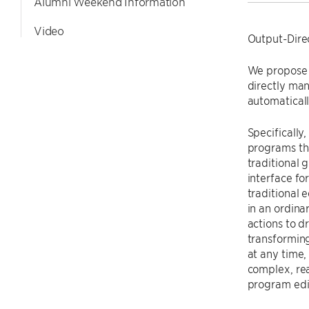
Alumni Weekend Information
Video
Output-Dir
We propose 
directly man
automaticall
Specificall
programs tha
traditional 
interface fo
traditional 
in an ordin
actions to d
transformin
at any time,
complex, re
program edi