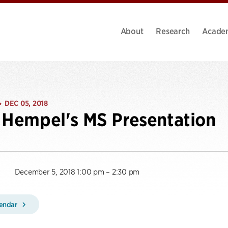
About
Research
Acade
DEC 05, 2018
•
 Hempel's MS Presentation
December 5, 2018 1:00 pm – 2:30 pm
lendar