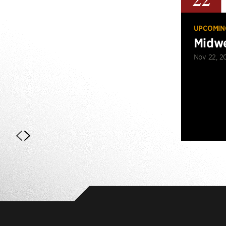
22
UPCOMIN
Midwe
Nov 22, 2