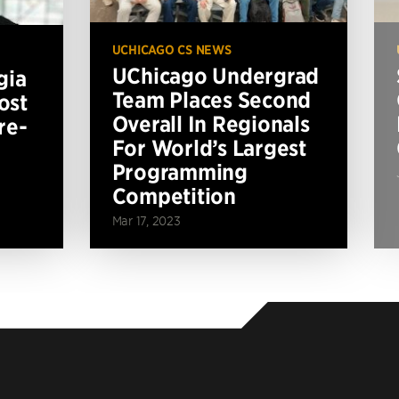
UCHICAGO CS NEWS
UChicago Undergrad
gia
Team Places Second
ost
Overall In Regionals
re-
For World’s Largest
Programming
Competition
Mar 17, 2023