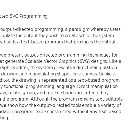
ected SVG Programming
output-directed programming, a paradigm whereby users
ipulate the output they wish to create while the system
y builds a text-based program that produces the output.
y, we present output-directed programming techniques for
t generate Scalable Vector Graphics (SVG) designs. Like a
graphics editor, the system presents a direct manipulation
r drawing and manipulating shapes on a canvas. Unlike a
editor, the drawing is represented as a text-based program
ary functional programming language. Direct manipulation
raw, relate, group, and repeat shapes are affected by
g the program. Although the program remains text-editable
 we show how the output-directed tools enable a variety of
adable programs to be constructed without any text-based
ting.