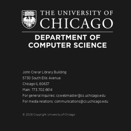
John Crerar Library Building
5730 South Ellis Avenue
Chicago IL 60637
Main: 773.702.6614
For general inquiries: cswebmaster@cs.uchicago.edu
For media relations: communications@cs.uchicago.edu
© 2026 Copyright University of Chicago