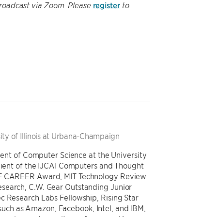
register
be broadcast via Zoom. Please
to
ity of Illinois at Urbana-Champaign
tment of Computer Science at the University
ipient of the IJCAI Computers and Thought
NSF CAREER Award, MIT Technology Review
esearch, C.W. Gear Outstanding Junior
c Research Labs Fellowship, Rising Star
ch as Amazon, Facebook, Intel, and IBM,