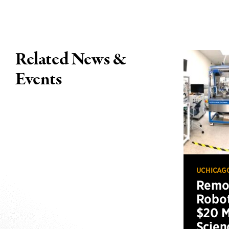
Related News &
Events
UCHICAG
Remot
Robot
$20 M
Scien