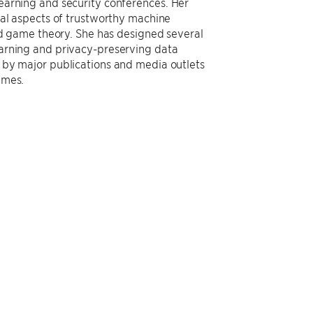
earning and security conferences. Her
cal aspects of trustworthy machine
and game theory. She has designed several
arning and privacy-preserving data
 by major publications and media outlets
imes.