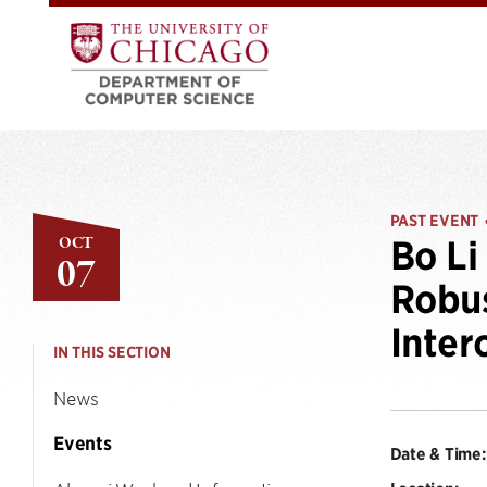
PAST EVENT
OCT
Bo Li
07
Robus
Inter
IN THIS SECTION
News
Events
Date & Time: