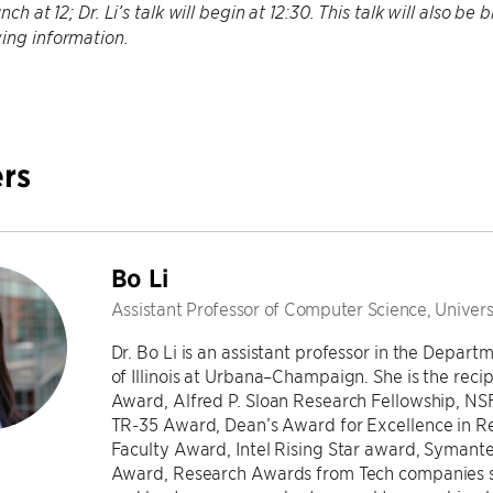
unch at 12; Dr. Li’s talk will begin at 12:30. This talk will also 
ing information.
rs
Bo Li
Assistant Professor of Computer Science, Univers
Dr. Bo Li is an assistant professor in the Depar
of Illinois at Urbana–Champaign. She is the rec
Award, Alfred P. Sloan Research Fellowship, 
TR-35 Award, Dean’s Award for Excellence in R
Faculty Award, Intel Rising Star award, Symante
Award, Research Awards from Tech companies su