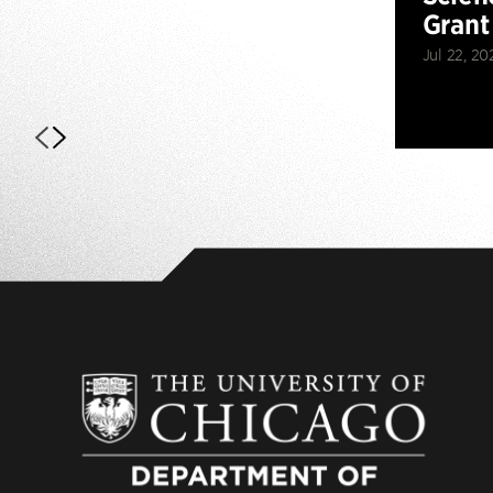
Grant
Jul 22, 20