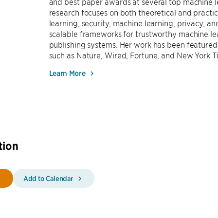
and best paper awards at several top machine l
research focuses on both theoretical and practi
learning, security, machine learning, privacy, 
scalable frameworks for trustworthy machine le
publishing systems. Her work has been featured
such as Nature, Wired, Fortune, and New York T
Learn More
tion
Add to Calendar