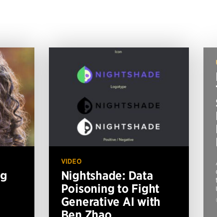
VIDEO
ng
Nightshade: Data
Poisoning to Fight
Generative AI with
Ben Zhao