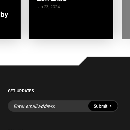
Jan 23, 2024
 by
GET UPDATES
Enter
Submit
email
address