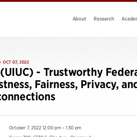
About
Research
Acade
OCT 07, 2022
•
 (UIUC) - Trustworthy Feder
tness, Fairness, Privacy, an
connections
October 7, 2022 12:00 pm – 1:30 pm