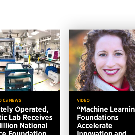
O CS NEWS
VIDEO
ely Operated,
“Machine Learni
ic Lab Receives
Foundations
illion National
Accelerate
ce Foundation
Innovation and