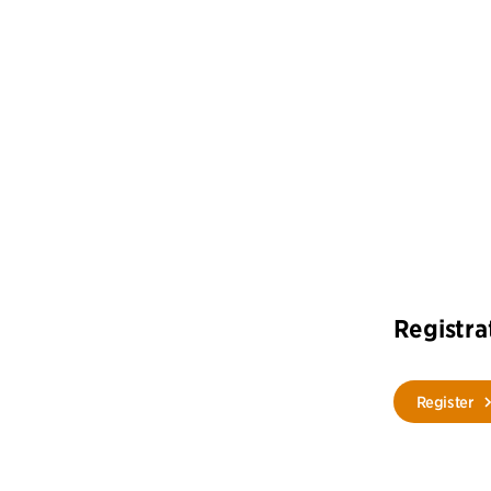
Registra
Register