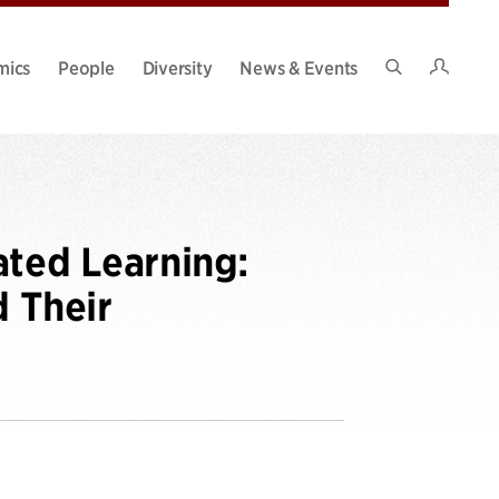
Intran
mics
People
Diversity
News & Events
Search
Site
ated Learning:
d Their