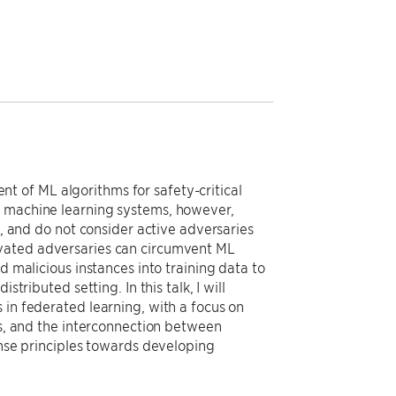
 of ML algorithms for safety-critical
t machine learning systems, however,
s, and do not consider active adversaries
ivated adversaries can circumvent ML
d malicious instances into training data to
tributed setting. In this talk, I will
 in federated learning, with a focus on
ss, and the interconnection between
ense principles towards developing