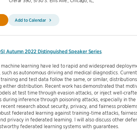
Crerar 390, 5730 S. Ellis Ave., Chicago, IL,
Add to Calendar
SI Autumn 2022 Distinguished Speaker Series
.
machine learning have led to rapid and widespread deployment
, such as autonomous driving and medical diagnostics. Curren
training and test data follow the same, or similar, distribution
g either distribution. Recent work has demonstrated that mot
dels at test time through evasion attacks, or inject well-crafte
 during inference through poisoning attacks, especially in the dis
recent research about security, privacy, and fairness problems
robust federated learning against training-time attacks, fairne
nd privacy in federated learning. I will also discuss other def
ustworthy federated learning systems with guarantees.