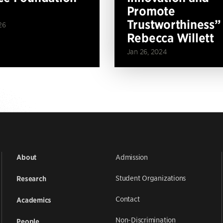
Promote
Trustworthiness”
26
Rebecca Willett
Jan 26, 2024
Admission
About
Student Organizations
Research
Contact
Academics
Non-Discrimination
People