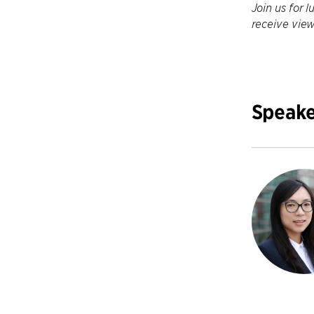
Join us for l
receive view
Speake