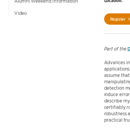
Location:
Alumni Weekend Information
Video
Register
D
Part of the
Advances in 
applications
assume that 
manipulatin
detection mo
induce errors
describe my 
certifiably 
robustness a
practical tr