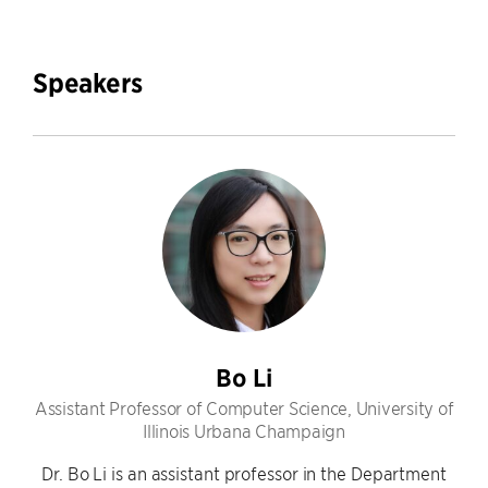
Speakers
Bo Li
Assistant Professor of Computer Science, University of
Illinois Urbana Champaign
Dr. Bo Li is an assistant professor in the Department