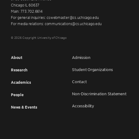
Chicago IL 60637
Main: 773.702.6614
For general inquiries: cswebmaster@cs.uchicago.edu
For media relations: communications@cs.uchicago.edu
© 2026 Copyright University of Chicago
About
Admission
Student Organizations
Research
Contact
Academics
Non-Discrimination Statement
People
Accessibility
News & Events