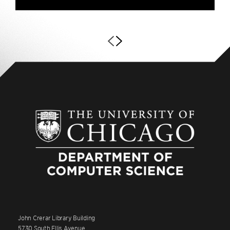
John Crerar Library Building
5730 South Ellis Avenue