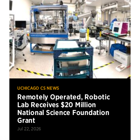
UCHICAGO CS NEWS
Remotely Operated, Robotic
Lab Receives $20 Million
National Science Foundation
Grant
Jul 22, 2026