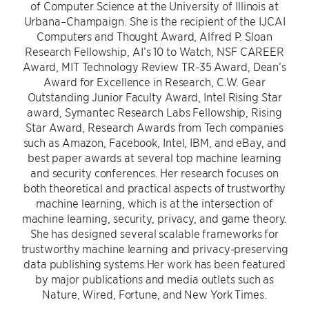
of Computer Science at the University of Illinois at
Urbana–Champaign. She is the recipient of the IJCAI
Computers and Thought Award, Alfred P. Sloan
Research Fellowship, AI’s 10 to Watch, NSF CAREER
Award, MIT Technology Review TR-35 Award, Dean’s
Award for Excellence in Research, C.W. Gear
Outstanding Junior Faculty Award, Intel Rising Star
award, Symantec Research Labs Fellowship, Rising
Star Award, Research Awards from Tech companies
such as Amazon, Facebook, Intel, IBM, and eBay, and
best paper awards at several top machine learning
and security conferences. Her research focuses on
both theoretical and practical aspects of trustworthy
machine learning, which is at the intersection of
machine learning, security, privacy, and game theory.
She has designed several scalable frameworks for
trustworthy machine learning and privacy-preserving
data publishing systems.Her work has been featured
by major publications and media outlets such as
Nature, Wired, Fortune, and New York Times.