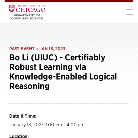
PAST EVENT
JAN 18, 2023
•
Bo Li (UIUC) - Certifiably
Robust Learning via
Knowledge-Enabled Logical
Reasoning
Date & Time:
January 18, 2023 3:00 pm – 4:00 pm
Location: