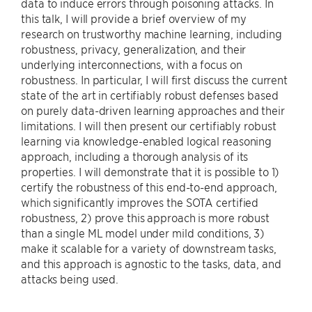
data to induce errors through poisoning attacks. In
this talk, I will provide a brief overview of my
research on trustworthy machine learning, including
robustness, privacy, generalization, and their
underlying interconnections, with a focus on
robustness. In particular, I will first discuss the current
state of the art in certifiably robust defenses based
on purely data-driven learning approaches and their
limitations. I will then present our certifiably robust
learning via knowledge-enabled logical reasoning
approach, including a thorough analysis of its
properties. I will demonstrate that it is possible to 1)
certify the robustness of this end-to-end approach,
which significantly improves the SOTA certified
robustness, 2) prove this approach is more robust
than a single ML model under mild conditions, 3)
make it scalable for a variety of downstream tasks,
and this approach is agnostic to the tasks, data, and
attacks being used.