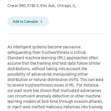
Crerar 390, 5730 S. Ellis Ave., Chicago, IL,
Add to Calendar
As intelligent systems become pervasive,
safeguarding their trustworthiness is critical.
Standard machine learning (ML) approaches often
assume that the training and test data follow similar
distributions, without taking into account the
possibility of adversaries manipulating either
distribution or natural distribution shifts. This can lead
to severe trustworthiness issues in ML. For instance,
our past work has shown that motivated adversaries
can circumvent anomaly detection or other machine
learning models at test-time through evasion attacks,
or inject well-crafted malicious instances into training