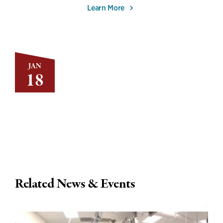
Learn More
JAN
18
Related News & Events