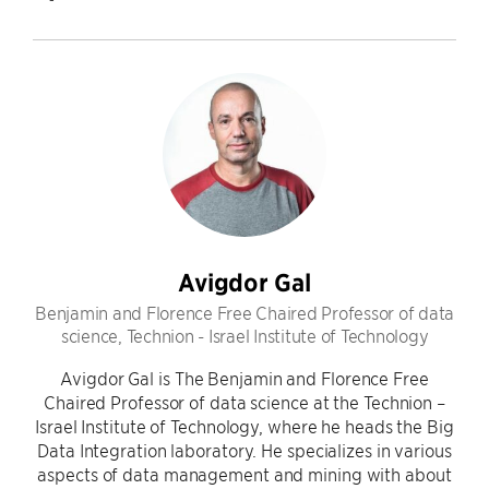
Avigdor Gal
Benjamin and Florence Free Chaired Professor of data
science, Technion - Israel Institute of Technology
Avigdor Gal is The Benjamin and Florence Free
Chaired Professor of data science at the Technion –
Israel Institute of Technology, where he heads the Big
Data Integration laboratory. He specializes in various
aspects of data management and mining with about