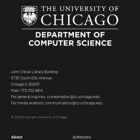
John Crerar Library Building
5730 South Ellis Avenue
Chicago IL 60637
Main: 773.702.6614
For general inquiries: cswebmaster@cs.uchicago.edu
For media relations: communications@cs.uchicago.edu
© 2026 Copyright University of Chicago
About
Admission