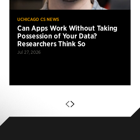
UCHICAGO CS NEWS
Can Apps Work Without Taking
Possession of Your Data?
Researchers Think So
Jul 27, 2026