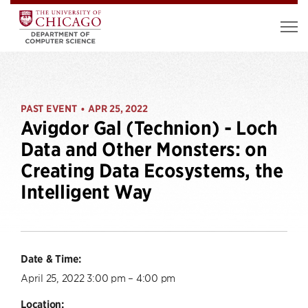
PAST EVENT
APR 25, 2022
•
Avigdor Gal (Technion) - Loch
Data and Other Monsters: on
Creating Data Ecosystems, the
Intelligent Way
Date & Time:
April 25, 2022 3:00 pm – 4:00 pm
Location: