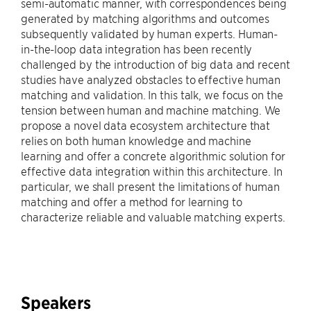
semi-automatic manner, with correspondences being
generated by matching algorithms and outcomes
subsequently validated by human experts. Human-
in-the-loop data integration has been recently
challenged by the introduction of big data and recent
studies have analyzed obstacles to effective human
matching and validation. In this talk, we focus on the
tension between human and machine matching. We
propose a novel data ecosystem architecture that
relies on both human knowledge and machine
learning and offer a concrete algorithmic solution for
effective data integration within this architecture. In
particular, we shall present the limitations of human
matching and offer a method for learning to
characterize reliable and valuable matching experts.
Speakers