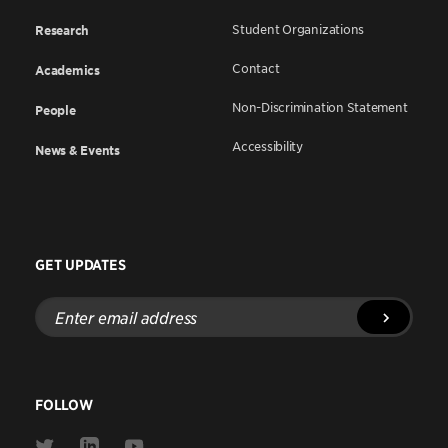
Student Organizations
Research
Contact
Academics
Non-Discrimination Statement
People
Accessibility
News & Events
GET UPDATES
Enter
email
address
FOLLOW
Link
Link
Link