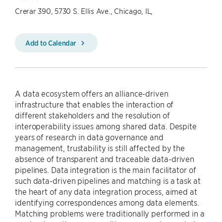
Crerar 390, 5730 S. Ellis Ave., Chicago, IL,
Add to Calendar
A data ecosystem offers an alliance-driven
infrastructure that enables the interaction of
different stakeholders and the resolution of
interoperability issues among shared data. Despite
years of research in data governance and
management, trustability is still affected by the
absence of transparent and traceable data-driven
pipelines. Data integration is the main facilitator of
such data-driven pipelines and matching is a task at
the heart of any data integration process, aimed at
identifying correspondences among data elements.
Matching problems were traditionally performed in a