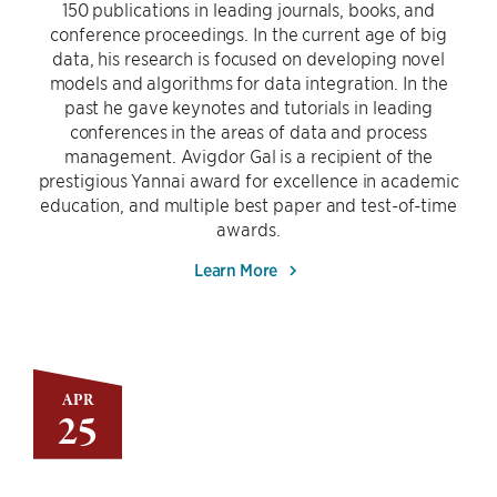
150 publications in leading journals, books, and
conference proceedings. In the current age of big
data, his research is focused on developing novel
models and algorithms for data integration. In the
past he gave keynotes and tutorials in leading
conferences in the areas of data and process
management. Avigdor Gal is a recipient of the
prestigious Yannai award for excellence in academic
education, and multiple best paper and test-of-time
awards.
Learn More
APR
25