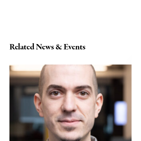
Related News & Events