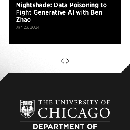
Nightshade: Data Poisoning to
Fight Generative AI with Ben
Zhao
Jan 23, 2024