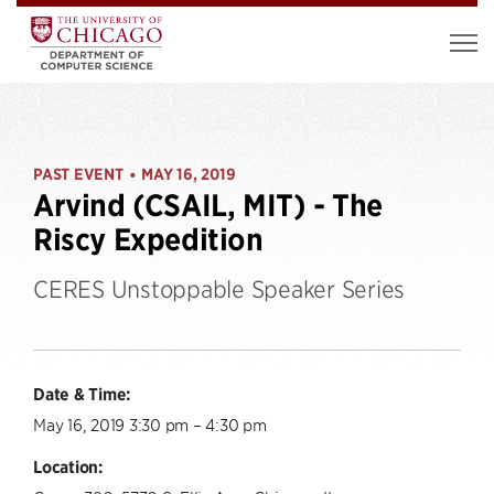
PAST EVENT
MAY 16, 2019
•
Arvind (CSAIL, MIT) - The
Riscy Expedition
CERES Unstoppable Speaker Series
Date & Time:
May 16, 2019 3:30 pm – 4:30 pm
Location: