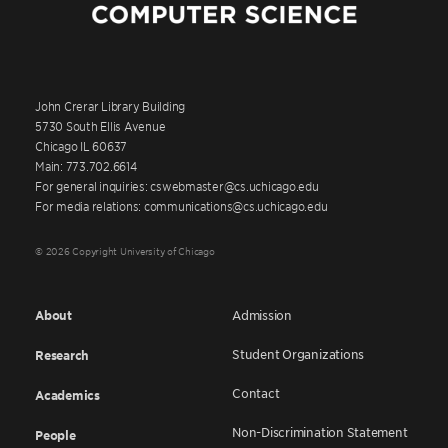
John Crerar Library Building
5730 South Ellis Avenue
Chicago IL 60637
Main: 773.702.6614
For general inquiries: cswebmaster@cs.uchicago.edu
For media relations: communications@cs.uchicago.edu
© 2026 Copyright University of Chicago
About
Admission
Student Organizations
Research
Contact
Academics
Non-Discrimination Statement
People