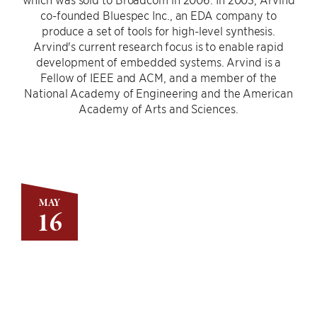
co-founded Bluespec Inc., an EDA company to
produce a set of tools for high-level synthesis.
Arvind's current research focus is to enable rapid
development of embedded systems. Arvind is a
Fellow of IEEE and ACM, and a member of the
National Academy of Engineering and the American
Academy of Arts and Sciences.
MAY
16