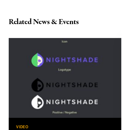
Related News & Events
VIDEO