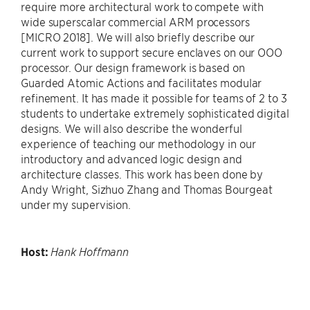
require more architectural work to compete with
wide superscalar commercial ARM processors
[MICRO 2018]. We will also briefly describe our
current work to support secure enclaves on our OOO
processor. Our design framework is based on
Guarded Atomic Actions and facilitates modular
refinement. It has made it possible for teams of 2 to 3
students to undertake extremely sophisticated digital
designs. We will also describe the wonderful
experience of teaching our methodology in our
introductory and advanced logic design and
architecture classes. This work has been done by
Andy Wright, Sizhuo Zhang and Thomas Bourgeat
under my supervision.
Host:
Hank Hoffmann