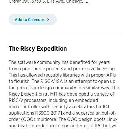
Crerar 390, 5730 S. Ellis Ave., Chicago, IL,
Add to Calendar
The Riscy Expedition
The software community has benefited for years
from open source projects and permissive licensing.
This has allowed reusable libraries with proper APIs
to flourish. The RISC-V ISA is an attempt to open up
the processor design community in a similar way. The
Riscy Expedition at MIT has developed a variety of
RISC-V processors, including an embedded
microcontroller with security accelerators for IOT
applications [ISSCC 2017] and a superscalar, out-of-
order (OOO) multicore. The OOO design boots Linux
and beats in-order processors in terms of IPC but will