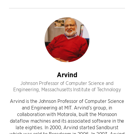
Arvind
Johnson Professor of Computer Science and
Engineering, Massachusetts Institute of Technology
Arvind is the Johnson Professor of Computer Science
and Engineering at MIT. Arvind’s group, in
collaboration with Motorola, built the Monsoon
dataflow machines and its associated software in the
late eighties. In 2000, Arvind started Sandburst
which was sold to Broadcom in 2006. In 2003, Arvind