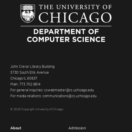
John Crerar Library Building
5730 South Ellis Avenue
Chicago IL 60637
Main: 773.702.6614
For general inquiries: cswebmaster@cs.uchicago.edu
For media relations: communications@cs.uchicago.edu
© 2026 Copyright University of Chicago
About
Admission