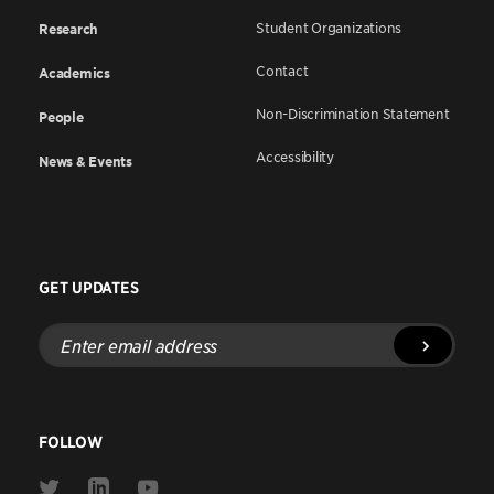
Student Organizations
Research
Contact
Academics
Non-Discrimination Statement
People
Accessibility
News & Events
GET UPDATES
Enter
email
address
FOLLOW
Link
Link
Link