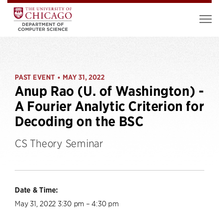
PAST EVENT
MAY 31, 2022
•
Anup Rao (U. of Washington) -
A Fourier Analytic Criterion for
Decoding on the BSC
CS Theory Seminar
Date & Time:
May 31, 2022 3:30 pm – 4:30 pm