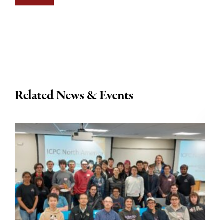
Related News & Events