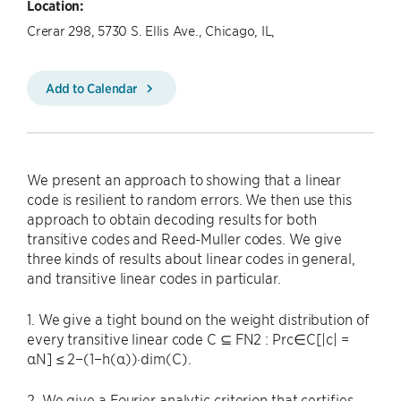
Location:
Crerar 298, 5730 S. Ellis Ave., Chicago, IL,
Add to Calendar
We present an approach to showing that a linear
code is resilient to random errors. We then use this
approach to obtain decoding results for both
transitive codes and Reed-Muller codes. We give
three kinds of results about linear codes in general,
and transitive linear codes in particular.
1. We give a tight bound on the weight distribution of
every transitive linear code C ⊆ FN2 : Prc∈C[|c| =
αN] ≤ 2−(1−h(α))·dim(C).
2. We give a Fourier analytic criterion that certifies