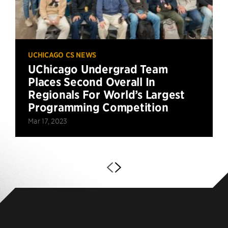
UCHICAGO CS NEWS
UChicago Undergrad Team
Places Second Overall In
Regionals For World’s Largest
Programming Competition
Mar 17, 2023