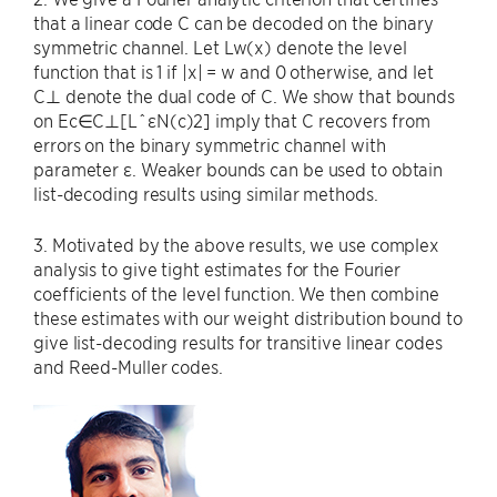
that a linear code C can be decoded on the binary
symmetric channel. Let Lw(x) denote the level
function that is 1 if |x| = w and 0 otherwise, and let
C⊥ denote the dual code of C. We show that bounds
on Ec∈C⊥[LˆεN(c)2] imply that C recovers from
errors on the binary symmetric channel with
parameter ε. Weaker bounds can be used to obtain
list-decoding results using similar methods.
3. Motivated by the above results, we use complex
analysis to give tight estimates for the Fourier
coefficients of the level function. We then combine
these estimates with our weight distribution bound to
give list-decoding results for transitive linear codes
and Reed-Muller codes.