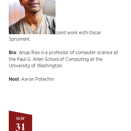
Joint work with Oscar
Sprumont.
Bio
: Anup Rao is a professor of computer science at
the Paul G. Allen School of Computing at the
University of Washington.
Host
: Aaron Potechin
MAY
31