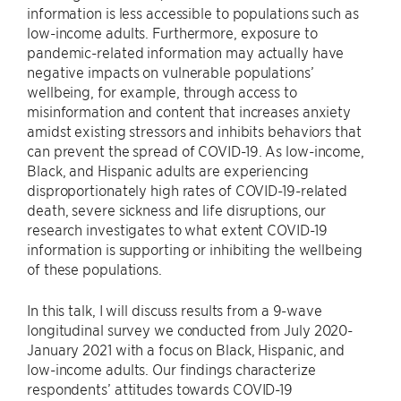
information is less accessible to populations such as
low-income adults. Furthermore, exposure to
pandemic-related information may actually have
negative impacts on vulnerable populations’
wellbeing, for example, through access to
misinformation and content that increases anxiety
amidst existing stressors and inhibits behaviors that
can prevent the spread of COVID-19. As low-income,
Black, and Hispanic adults are experiencing
disproportionately high rates of COVID-19-related
death, severe sickness and life disruptions, our
research investigates to what extent COVID-19
information is supporting or inhibiting the wellbeing
of these populations.
In this talk, I will discuss results from a 9-wave
longitudinal survey we conducted from July 2020-
January 2021 with a focus on Black, Hispanic, and
low-income adults. Our findings characterize
respondents’ attitudes towards COVID-19