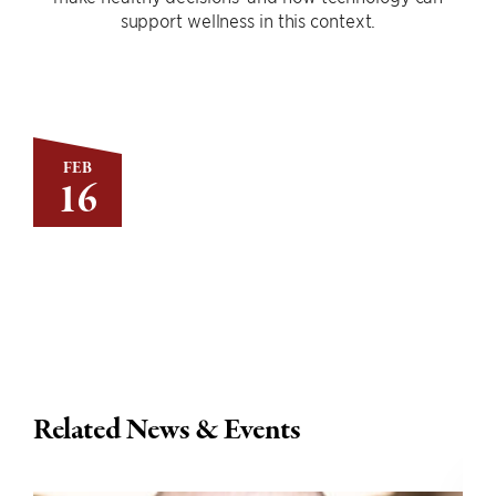
support wellness in this context.
FEB
16
Related News & Events