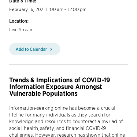
Date & Time:
February 16, 2021 11:00 am – 12:00 pm
Location:
Live Stream
Add to Calendar
Trends & Implications of COVID-19
Information Exposure Amongst
Vulnerable Populations
Information-seeking online has become a crucial
lifeline for many individuals as they search for
knowledge and resources to counteract a myriad of
social, health, safety, and financial COVID-19
challenges. However, research has shown that online