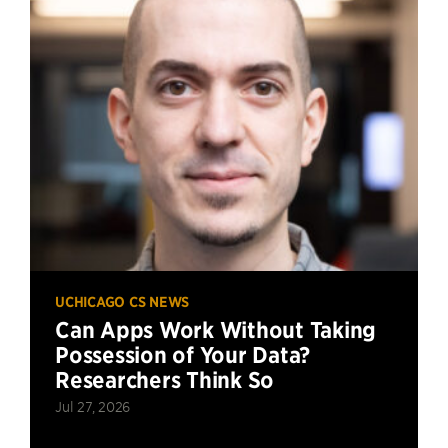
UCHICAGO CS NEWS
Can Apps Work Without Taking
Possession of Your Data?
Researchers Think So
Jul 27, 2026