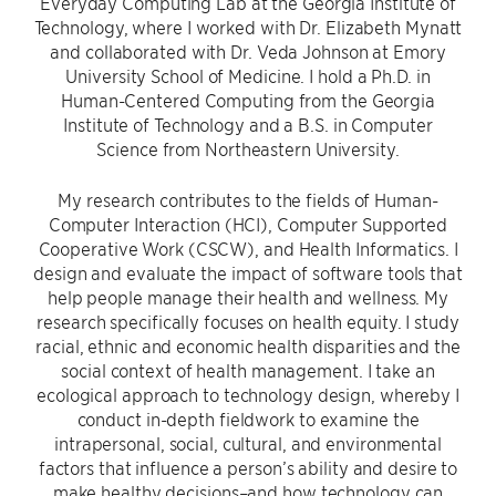
Everyday Computing Lab at the Georgia Institute of
Technology, where I worked with Dr. Elizabeth Mynatt
and collaborated with Dr. Veda Johnson at Emory
University School of Medicine. I hold a Ph.D. in
Human-Centered Computing from the Georgia
Institute of Technology and a B.S. in Computer
Science from Northeastern University.
My research contributes to the fields of Human-
Computer Interaction (HCI), Computer Supported
Cooperative Work (CSCW), and Health Informatics. I
design and evaluate the impact of software tools that
help people manage their health and wellness. My
research specifically focuses on health equity. I study
racial, ethnic and economic health disparities and the
social context of health management. I take an
ecological approach to technology design, whereby I
conduct in-depth fieldwork to examine the
intrapersonal, social, cultural, and environmental
factors that influence a person’s ability and desire to
make healthy decisions–and how technology can