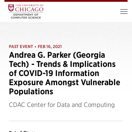
PAST EVENT
FEB 16, 2021
•
Andrea G. Parker (Georgia
Tech) - Trends & Implications
of COVID-19 Information
Exposure Amongst Vulnerable
Populations
CDAC Center for Data and Computing