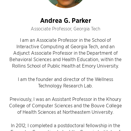
Andrea G. Parker
Associate Professor, Georgia Tech
I am an Associate Professor in the School of
Interactive Computing at Georgia Tech, and an
Adjunct Associate Professor in the Department of
Behavioral Sciences and Health Education, within the
Rollins School of Public Health at Emory University.
I am the founder and director of the Wellness
Technology Research Lab.
Previously, I was an Assistant Professor in the Khoury
College of Computer Sciences and the Bouve College
of Health Sciences at Northeastern University.
In 2012, I completed a postdoctoral fellowship in the