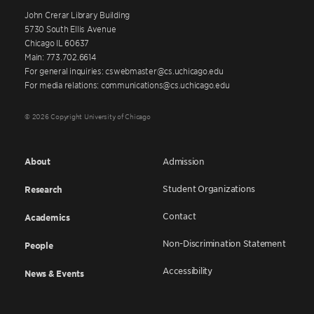
John Crerar Library Building
5730 South Ellis Avenue
Chicago IL 60637
Main: 773.702.6614
For general inquiries: cswebmaster@cs.uchicago.edu
For media relations: communications@cs.uchicago.edu
© 2026 Copyright University of Chicago
About
Admission
Student Organizations
Research
Contact
Academics
Non-Discrimination Statement
People
Accessibility
News & Events