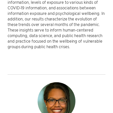
information, levels of exposure to various kinds of
COVID-19 information, and associations between
information exposure and psychological wellbeing. In
addition, our results characterize the evolution of
these trends over several months of the pandemic.
These insights serve to inform human-centered
computing, data science, and public health research
and practice focused on the wellbeing of vulnerable
groups during public health crises.