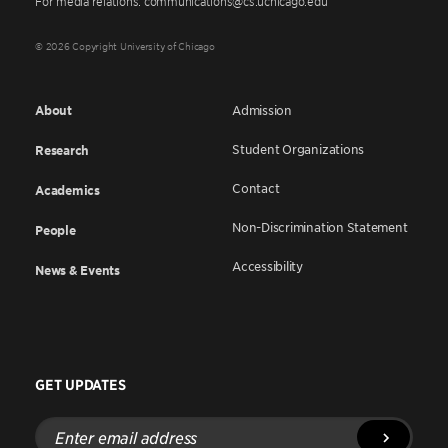
For media relations: communications@cs.uchicago.edu
© 2026 Copyright University of Chicago
About
Admission
Student Organizations
Research
Contact
Academics
Non-Discrimination Statement
People
Accessibility
News & Events
GET UPDATES
Enter
email