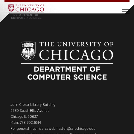
John Crerar Library Building
5730 South Ellis Avenue
Chicago IL 60637
Main: 773.702.6614
For general inquiries: cswebmaster@cs.uchicago.edu