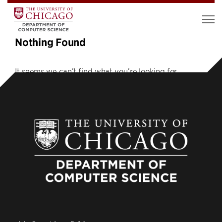
Nothing Found
It seems we can’t find what you’re looking for.
Perhaps searching can help.