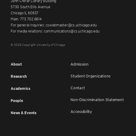
John Crerar Library Building
5730 South Ellis Avenue
Chicago IL 60637
Main: 773.702.6614
For general inquiries: cswebmaster@cs.uchicago.edu
For media relations: communications@cs.uchicago.edu
© 2026 Copyright University of Chicago
About
Admission
Student Organizations
Research
Contact
Academics
Non-Discrimination Statement
People
Accessibility
News & Events