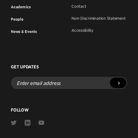
Contact
Academics
Non-Discrimination Statement
People
Accessibility
News & Events
GET UPDATES
Enter
email
address
FOLLOW
Link
Link
Link
to
to
to
Twitter
Linkedin
Youtube