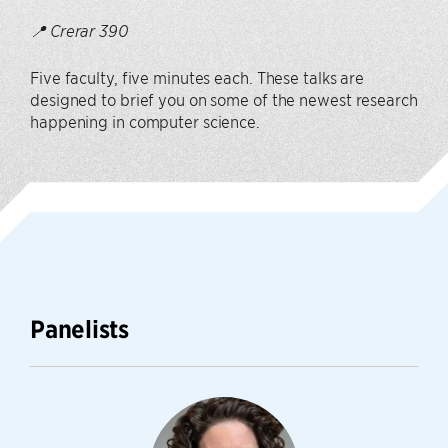
📍 Crerar 390
Five faculty, five minutes each. These talks are
designed to brief you on some of the newest research
happening in computer science.
Panelists