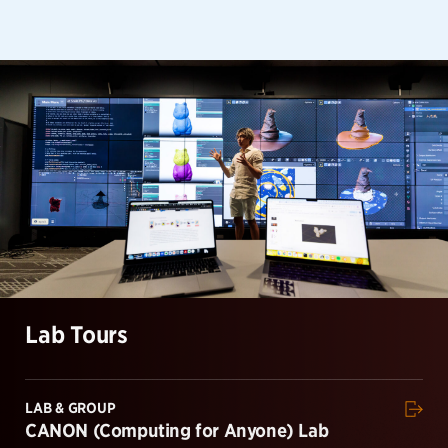
Lab Tours
LAB & GROUP
CANON (Computing for Anyone) Lab