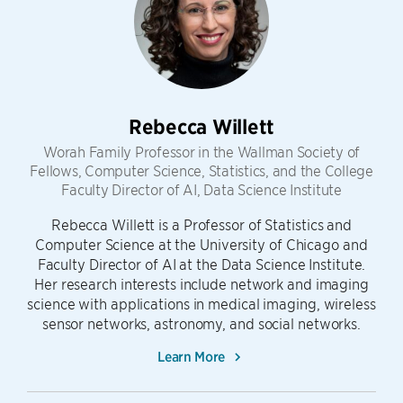
Rebecca Willett
Worah Family Professor in the Wallman Society of
Fellows, Computer Science, Statistics, and the College
Faculty Director of AI, Data Science Institute
Rebecca Willett is a Professor of Statistics and
Computer Science at the University of Chicago and
Faculty Director of AI at the Data Science Institute.
Her research interests include network and imaging
science with applications in medical imaging, wireless
sensor networks, astronomy, and social networks.
Learn More