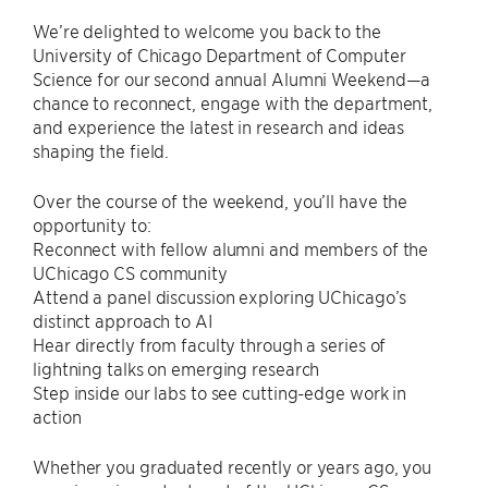
We’re delighted to welcome you back to the
University of Chicago Department of Computer
Science for our second annual Alumni Weekend—a
chance to reconnect, engage with the department,
and experience the latest in research and ideas
shaping the field.
Over the course of the weekend, you’ll have the
opportunity to:
Reconnect with fellow alumni and members of the
UChicago CS community
Attend a panel discussion exploring UChicago’s
distinct approach to AI
Hear directly from faculty through a series of
lightning talks on emerging research
Step inside our labs to see cutting-edge work in
action
Whether you graduated recently or years ago, you