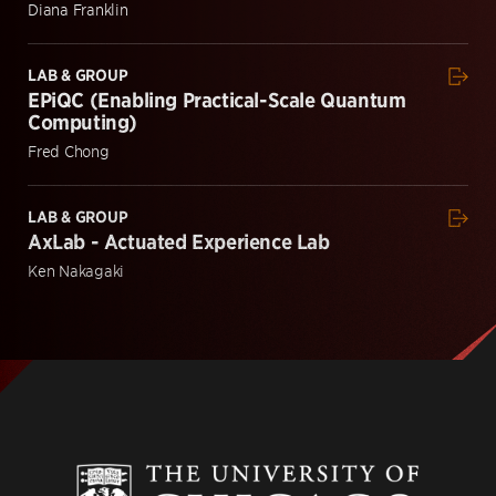
Diana Franklin
LAB & GROUP
EPiQC (Enabling Practical-Scale Quantum
Computing)
Fred Chong
LAB & GROUP
AxLab - Actuated Experience Lab
Ken Nakagaki