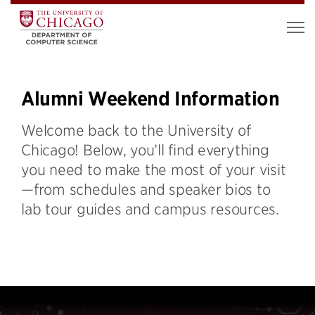
Alumni Weekend Information
Welcome back to the University of
Chicago! Below, you’ll find everything
you need to make the most of your visit
—from schedules and speaker bios to
lab tour guides and campus resources.