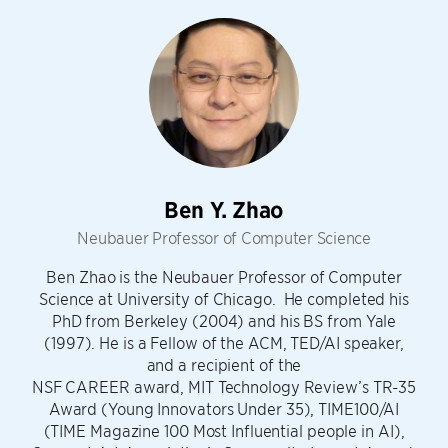
Ben Y. Zhao
Neubauer Professor of Computer Science
Ben Zhao is the Neubauer Professor of Computer
Science at University of Chicago. He completed his
PhD from Berkeley (2004) and his BS from Yale
(1997). He is a Fellow of the ACM, TED/AI speaker,
and a recipient of the
NSF CAREER award, MIT Technology Review’s TR-35
Award (Young Innovators Under 35), TIME100/AI
(TIME Magazine 100 Most Influential people in AI),