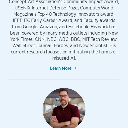
Concept Art Association’s Community Impact Award,
USENIX Internet Defense Prize, ComputerWorld
Magazine’s Top 40 Technology Innovators award,
IEEE ITC Early Career Award, and Faculty awards
from Google, Amazon, and Facebook. His work has
been covered by many media outlets including New
York Times, CNN, NBC, ABC, BBC, MIT Tech Review,
Wall Street Journal, Forbes, and New Scientist. His
current research focuses on mitigating the harms of
misused AI.
Learn More