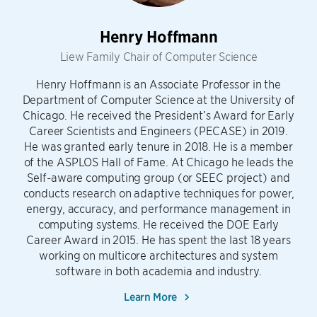
Henry Hoffmann
Liew Family Chair of Computer Science
Henry Hoffmann is an Associate Professor in the
Department of Computer Science at the University of
Chicago. He received the President’s Award for Early
Career Scientists and Engineers (PECASE) in 2019.
He was granted early tenure in 2018. He is a member
of the ASPLOS Hall of Fame. At Chicago he leads the
Self-aware computing group (or SEEC project) and
conducts research on adaptive techniques for power,
energy, accuracy, and performance management in
computing systems. He received the DOE Early
Career Award in 2015. He has spent the last 18 years
working on multicore architectures and system
software in both academia and industry.
Learn More