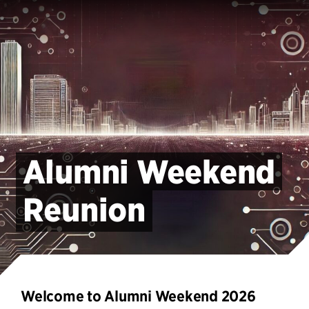
Alumni Weekend
Reunion
Welcome to Alumni Weekend 2026