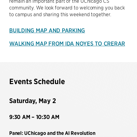
remain an important part of the UChicago CS
community. We look forward to welcoming you back
to campus and sharing this weekend together.
BUILDING MAP AND PARKING
WALKING MAP FROM IDA NOYES TO CRERAR
Events Schedule
Saturday, May 2
9:30 AM – 10:30 AM
Panel: UChicago and the AI Revolution