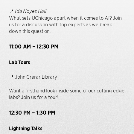
📍
Ida Noyes Hall
What sets UChicago apart when it comes to AI? Join
us for a discussion with top experts as we break
down this question.
11:00 AM – 12:30 PM
Lab Tours
📍 John Crerar Library
Want a firsthand look inside some of our cutting edge
labs? Join us for a tour!
12:30 PM – 1:30 PM
Lightning Talks