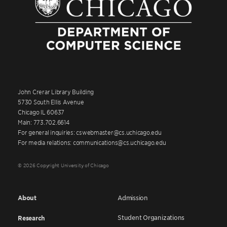
John Crerar Library Building
5730 South Ellis Avenue
Chicago IL 60637
Main: 773.702.6614
For general inquiries: cswebmaster@cs.uchicago.edu
For media relations: communications@cs.uchicago.edu
© 2026 Copyright University of Chicago
About
Admission
Student Organizations
Research