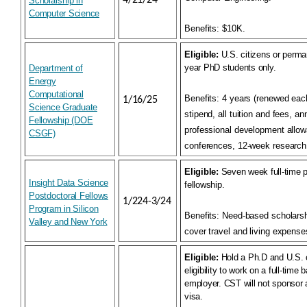
4/21/24
Scholarship in
Computer Science
Benefits:
$10K.
Eligible:
U.S. citizens or perman
year PhD students only.
Department of
Energy
Computational
Benefits:
4 years (renewed eac
1/16/25
Science Graduate
stipend, all tuition and fees, a
Fellowship (DOE
professional development allow
CSGF)
conferences, 12-week research
Eligible:
Seven week full-time p
Insight Data Science
fellowship.
Postdoctoral Fellows
1/224-3/24
Program in Silicon
Benefits:
Need-based scholarsh
Valley and New York
cover travel and living expense
Eligible:
Hold a Ph.D and U.S. c
eligibility to work on a full-time 
employer. CST will not sponsor 
visa.