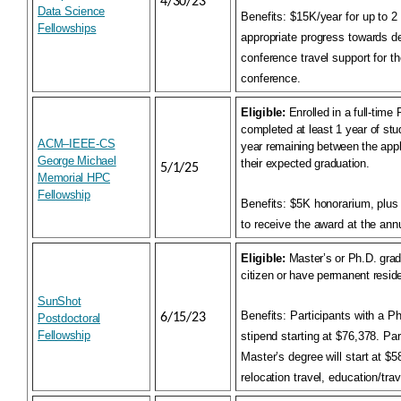
4/30/23
Data Science
Benefits:
$15K/year for up to 2
Fellowships
appropriate progress towards d
conference travel support for t
conference.
Eligible:
Enrolled in a full-tim
completed at least 1 year of stu
ACM–IEEE-CS
year remaining between the appl
George Michael
their expected graduation.
5/1/25
Memorial HPC
Fellowship
Benefits:
$5K honorarium, plus t
to receive the award at the an
Eligible:
Master’s or Ph.D. grad
citizen or have permanent reside
SunShot
Benefits:
Participants with a Ph
6/15/23
Postdoctoral
Fellowship
stipend starting at $76,378. Par
Master’s degree will start at $
relocation travel, education/tra