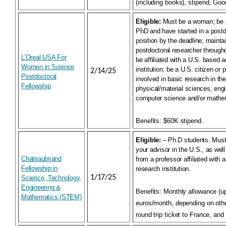
(including books), stipend, Goo
Eligible:
Must be a woman; be 
PhD and have started in a postd
position by the deadline; maintai
postdoctoral researcher througho
L’Oreal USA For
be affiliated with a U.S. based 
Women in Science
institution; be a U.S. citizen or
2/14/25
Postdoctoral
involved in basic research in the
Fellowship
physical/material sciences, eng
computer science and/or mathe
Benefits:
$60K stipend.
Eligible:
– Ph.D students. Must 
your advisor in the U.S., as well 
Chateaubriand
from a professor affiliated with 
Fellowship in
research institution.
1/17/25
Science, Technology,
Engineering &
Benefits:
Monthly allowance (u
Mathematics (STEM)
euros/month, depending on othe
round trip ticket to France, and