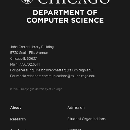
John Crerar Library Building
5730 South Ellis Avenue
Chicago IL 60637
Main: 773.702.6614
For general inquiries: cswebmaster@cs.uchicago.edu
For media relations: communications@cs.uchicago.edu
© 2026 Copyright University of Chicago
About
Admission
Student Organizations
Research