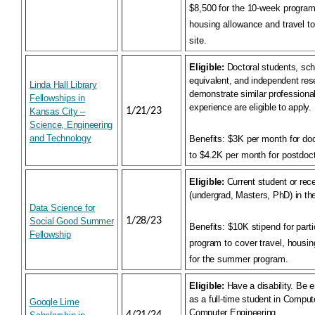
$8,500 for the 10-week program. 
housing allowance and travel t
site.
Eligible:
Doctoral students, sch
equivalent, and independent re
Linda Hall Library
demonstrate similar professiona
Fellowships in
experience are eligible to apply.
1/21/23
Kansas City –
Science, Engineering
and Technology
Benefits:
$3K per month for doc
to $4.2K per month for postdoct
Eligible:
Current student or rec
(undergrad, Masters, PhD) in the
Data Science for
1/28/23
Social Good Summer
Benefits:
$10K stipend for parti
Fellowship
program to cover travel, housi
for the summer program.
Eligible:
Have a disability. Be e
as a full-time student in Comput
Google Lime
Computer Engineering.