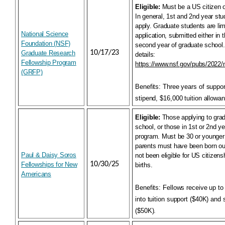
Eligible:
Must be a US citizen o
In general, 1st and 2nd year stud
apply. Graduate students are lim
National Science
application, submitted either in th
Foundation (NSF)
second year of graduate school
10/17/23
Graduate Research
details:
Fellowship Program
https://www.nsf.gov/pubs/2022
(GRFP)
Benefits:
Three years of suppo
stipend, $16,000 tuition allowa
Eligible:
Those applying to grad
school, or those in 1st or 2nd y
program. Must be 30 or younger 
parents must have been born ou
Paul & Daisy Soros
not been eligible for US citizensh
10/30/25
Fellowships for New
births.
Americans
Benefits:
Fellows receive up to
into tuition support ($40K) and 
($50K).