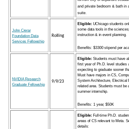
and private bedroom & bath in a
suite.
Eligible:
UChicago students onl
some data tools in the sciences;
John Crerar
instruction & in event planning.
Rolling
Foundation Data
Services Fellowship
Benefits:
$3300 stipend per ac
Eligible:
Students must have al
first year of Ph.D. level studies
expecting to graduate sooner t
Must have majors in CS, Compu
NVIDIA Research
System Architecture, Electrical 
9/9/23
Graduate Fellowship
related area. Students must be 
summer internship.
Benefits:
1 year, $50K
Eligible:
Full-time Ph.D. studen
areas of CS relevant to Meta. S
details: