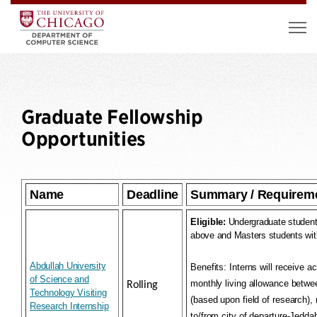
Graduate Fellowship
Opportunities
Name
Deadline
Summary / Requirem
Eligible:
Undergraduate student
above and Masters students wit
Abdullah University
Benefits:
Interns will receive a
of Science and
monthly living allowance betw
Rolling
Technology Visiting
(based upon field of research), r
Research Internship
to/from city of departure-Jedda