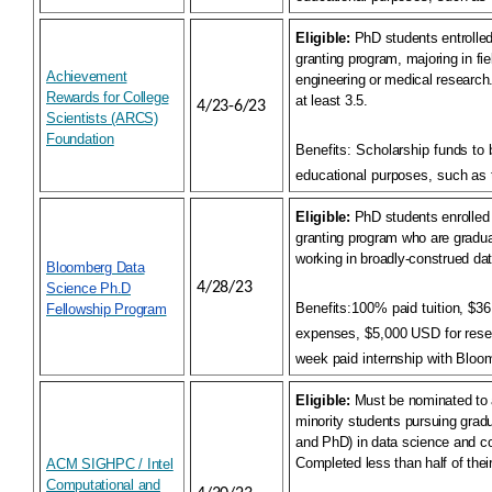
Eligible:
PhD students entrolled 
granting program, majoring in fie
Achievement
engineering or medical research
Rewards for College
at least 3.5.
4/23-6/23
Scientists (ARCS)
Foundation
Benefits:
Scholarship funds to 
educational purposes, such as 
Eligible:
PhD students enrolled 
granting program who are gradua
working in broadly-construed da
Bloomberg Data
4/28/23
Science Ph.D
Benefits:
100% paid tuition, $36
Fellowship Program
expenses, $5,000 USD for rese
week paid internship with Bloo
Eligible:
Must be nominated to
minority students pursuing gra
and PhD) in data science and c
Completed less than half of thei
ACM SIGHPC / Intel
Computational and