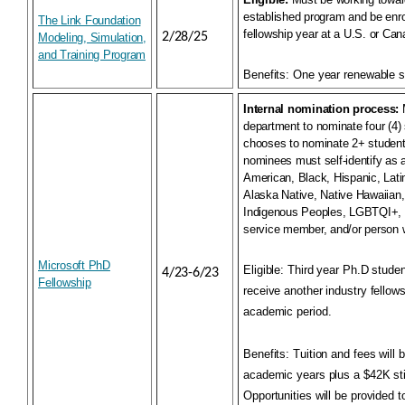
established program and be enrol
The Link Foundation
fellowship year at a U.S. or Can
2/28/25
Modeling, Simulation,
and Training Program
Benefits:
One year renewable s
Internal nomination process:
M
department to nominate four (4) 
chooses to nominate 2+ students
nominees must self-identify as 
American, Black, Hispanic, Lati
Alaska Native, Native Hawaiian, 
Indigenous Peoples, LGBTQI+, a
service member, and/or person wi
Microsoft PhD
Eligible:
Third year Ph.D studen
4/23-6/23
Fellowship
receive another industry fellow
academic period.
Benefits
: Tuition and fees will 
academic years plus a $42K sti
Opportunities will be provided t