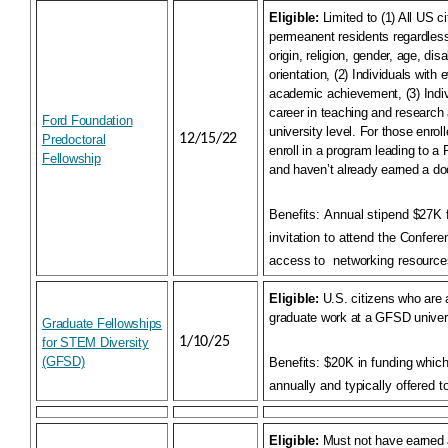
Eligible:
Limited to (1) All US c
permeanent residents regardless 
origin, religion, gender, age, disa
orientation, (2) Individuals with 
academic achievement, (3) Indi
career in teaching and research 
Ford Foundation
university level. For those enroll
12/15/22
Predoctoral
enroll in a program leading to a
Fellowship
and haven’t already earned a do
Benefits:
Annual stipend $27K f
invitation to attend the Confere
access to
networking resource
Eligible:
U.S. citizens who are 
graduate work at a GFSD univers
Graduate Fellowships
1/10/25
for STEM Diversity
(GFSD)
Benefits:
$20K in funding whic
annually and typically offered t
Eligible:
Must not have earned 