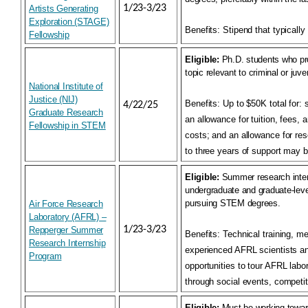
1/23-3/23
Artists Generating
Exploration (STAGE)
Benefits:
Stipend that typically
Fellowship
Eligible:
Ph.D. students who pro
topic relevant to criminal or juven
National Institute of
Justice (NIJ)
Benefits:
Up to $50K total for: 
4/22/25
Graduate Research
an allowance for tuition, fees, 
Fellowship in STEM
costs; and an allowance for re
to three years of support may 
Eligible:
Summer research inter
undergraduate and graduate-leve
pursuing STEM degrees.
Air Force Research
Laboratory (AFRL) –
1/23-3/23
Repperger Summer
Benefits:
Technical training, m
Research Internship
experienced AFRL scientists a
Program
opportunities to tour AFRL labo
through social events, competit
Eligible:
Must be working towar