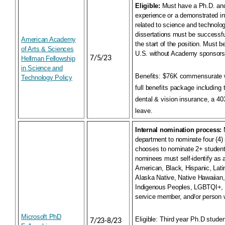
Eligible:
Must have a Ph.D. an
experience or a demonstrated int
related to science and technolog
dissertations must be successfu
American Academy
the start of the position. Must be
of Arts & Sciences
U.S. without Academy sponsors
7/5/23
Hellman Fellowship
in Science and
Benefits:
$76K commensurate w
Technology Policy
full benefits package including 
dental & vision insurance, a 403
leave.
Internal nomination process:
M
department to nominate four (4) 
chooses to nominate 2+ students
nominees must self-identify as 
American, Black, Hispanic, Lati
Alaska Native, Native Hawaiian, 
Indigenous Peoples, LGBTQI+, a
service member, and/or person wi
Microsoft PhD
Eligible:
Third year Ph.D studen
7/23-8/23