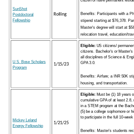
citizen or have permanent reside
SunShot
Benefits:
Participants with a Ph
Rolling
Postdoctoral
Fellowship
stipend starting at $76,378. Par
Master’s degree will start at $
relocation travel, education/tra
Eligible:
US citizens/ permanent
citizens. Bachelor’s or Master’
all disciplines of Science & En
U.S. Bose Scholars
GPA 3.0.
1/15/23
Program
Benefits:
Airfare; a INR 50K st
housing, and transportation.
Eligible:
Must be (1) 18 years ol
cumulative GPA of at least 2.8, (
in a STEM program at the Bachel
(5) be a college sophomore or hig
to participate in the full 10-wee
Mickey Leland
1/21/25
Energy Fellowship
Benefits:
Master’s students rec