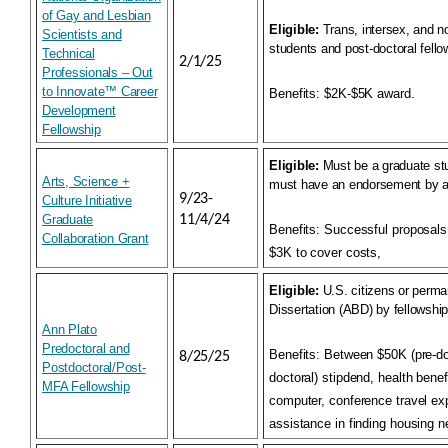
of Gay and Lesbian
Eligible:
Trans, intersex, and n
Scientists and
students and post-doctoral fell
Technical
2/1/25
Professionals – Out
to Innovate™ Career
Benefits:
$2K-$5K award.
Development
Fellowship
Eligible:
Must be a graduate st
Arts, Science +
must have an endorsement by a
9/23-
Culture Initiative
Graduate
11/4/24
Benefits:
Successful proposals
Collaboration Grant
$3K to cover costs,
Eligible:
U.S. citizens or perman
Dissertation (ABD) by fellowship
Ann Plato
Predoctoral and
Benefits:
Between $50K (pre-doc
8/25/25
Postdoctoral/Post-
doctoral) stipdend, health benef
MFA Fellowship
computer, conference travel e
assistance in finding housing 