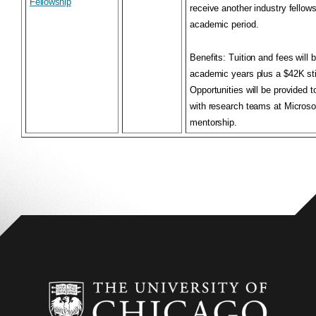
Fellowship
receive another industry fellow
academic period.
Benefits
: Tuition and fees will 
academic years plus a $42K sti
Opportunities will be provided t
with research teams at Microso
mentorship.