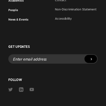
Contact
Academics
Non-Discrimination Statement
People
Accessibility
News & Events
GET UPDATES
Enter
email
address
FOLLOW
Link
Link
Link
to
to
to
Twitter
Linkedin
Youtube