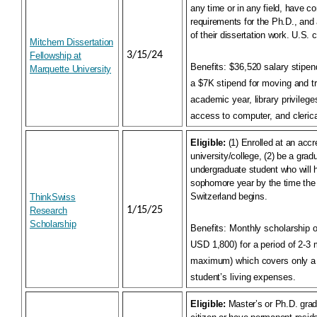
any time or in any field, have
co
requirements for the Ph.D., and 
of their dissertation work. U.S. c
Mitchem Dissertation
3/15/24
Fellowship at
Benefits:
$36,520 salary stipend
Marquette University
a $7K stipend for moving and t
academic year, library privilege
access to computer, and clerica
Eligible:
(1) Enrolled at an acc
university/college, (2) be a grad
undergraduate student who will 
sophomore year by the time the 
Switzerland begins.
ThinkSwiss
1/15/25
Research
Scholarship
Benefits:
Monthly scholarship 
USD 1,800) for a period of 2-3
maximum) which covers only a 
student’s living expenses.
Eligible:
Master’s or Ph.D. grad