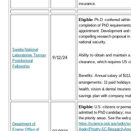
insurance.
Eligible:
Ph.D. conferred within
completion of PhD requiremen
appointment. Development and 
compelling research proposal in
national security.
Sandia National
Laboratories Truman
Ability to obtain and maintain 
9/12/24
Postdoctoral
clearance, which requires US c
Fellowship
Benefits:
Annual salary of $111,
arrangements; 11 paid holidays
health, vision & dental insuran
savings plan with company ma
Eligible:
U.S. citizens or perma
admitted to PhD candidacy; mus
the priority areas. See the web 
https://science.osti.gov/wdts/sc
Department of
Apply/Priority-SC-Research-Are
Energy Office of