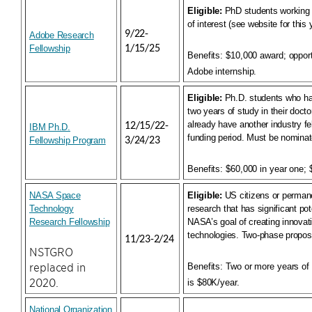
Eligible:
PhD students working 
of interest (see website for this
9/22-
Adobe Research
Fellowship
1/15/25
Benefits:
$10,000 award; opportu
Adobe internship.
Eligible:
Ph.D. students who ha
two years of study in their doct
already have another industry fe
12/15/22-
IBM Ph.D.
funding period. Must be nominat
Fellowship Program
3/24/23
Benefits:
$60,000 in year one; 
NASA Space
Eligible:
US citizens or permane
Technology
research that has significant pote
Research Fellowshi
p
NASA’s goal of creating innova
technologies. Two-phase propos
11/23-2/24
NSTGRO
replaced in
Benefits:
Two or more years of 
2020.
is $80K/year.
National Organization