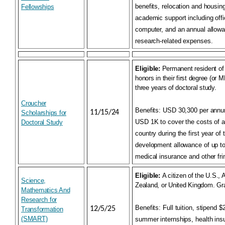
benefits, relocation and housin
Fellowships
academic support including off
computer, and an annual allowa
research-related expenses.
Eligible:
Permanent resident of 
honors in their first degree (or MP
three years of doctoral study.
Croucher
Benefits:
USD 30,300 per annum;
11/15/24
Scholarships for
USD 1K to cover the costs of ar
Doctoral Study
country during the first year of
development allowance of up 
medical insurance and other fri
Eligible:
A citizen of the U.S.,
Science,
Zealand, or United Kingdom. Gr
Mathematics And
Research for
Benefits:
Full tuition, stipend 
12/5/25
Transformation
(SMART)
summer internships, health in