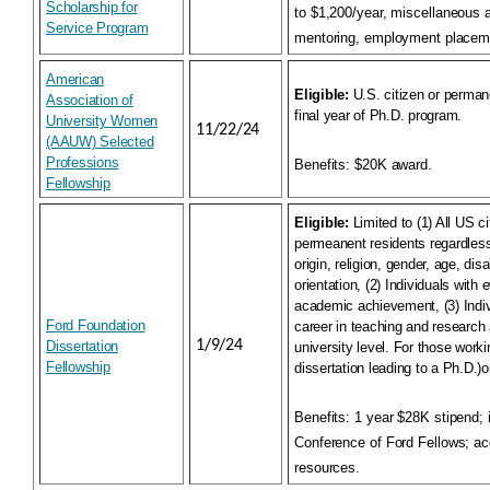
Scholarship for
to $1,200/year, miscellaneous 
Service Program
mentoring, employment placeme
American
Eligible:
U.S. citizen or perman
Association of
final year of Ph.D. program.
University Women
11/22/24
(AAUW) Selected
Professions
Benefits:
$20K award.
Fellowship
Eligible:
Limited to (1) All US c
permeanent residents regardless 
origin, religion, gender, age, disa
orientation, (2) Individuals with 
academic achievement, (3) Indi
Ford Foundation
career in teaching and research 
1/9/24
Dissertation
university level. For those work
Fellowship
dissertation leading to a Ph.D.)
Benefits:
1 year $28K stipend; i
Conference of Ford Fellows; ac
resources.