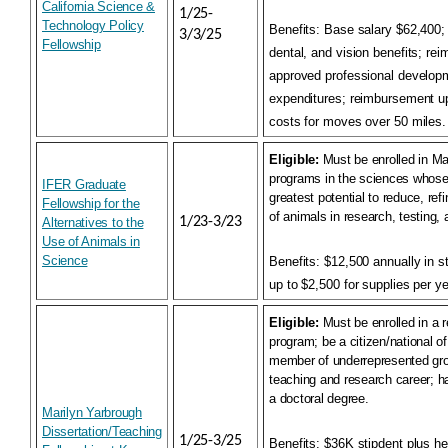
California Science &
1/25-
Technology Policy
Benefits:
Base salary $62,400; p
3/3/25
Fellowship
dental, and vision benefits; re
approved professional developm
expenditures; reimbursement up
costs for moves over 50 miles.
Eligible:
Must be enrolled in Ma
programs in the sciences whose
IFER Graduate
greatest potential to reduce, ref
Fellowship for the
of animals in research, testing, 
1/23-3/23
Alternatives to the
Use of Animals in
Science
Benefits:
$12,500 annually in s
up to $2,500 for supplies per ye
Eligible:
Must be enrolled in a
program; be a citizen/national of
member of underrepresented gro
teaching and research career; h
a doctoral degree.
Marilyn Yarbrough
Dissertation/Teaching
1/25-3/25
Benefits:
$36K stipdent plus hea