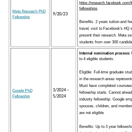
https://research.facebook.com/f
fellowships
Meta Research PhD
9/20/23
Fellowship
Benefits:
2 years tuition and f
travel, visit to Facebook’s HQ 
present their research. Meta se
students from over 300 candida
Internal nomination process:
U
to 4 eligible students.
Eligible:
Full-time graduate stu
in the research areas represent
Must have completed coursewor
3/2024 –
Google PhD
fellowship starts. Cannot alrea
Fellowship
5/2024
industry fellowship. Google emp
spouses, children, and members
are not eligible.
Benefits:
Up to 3 year fellowshi