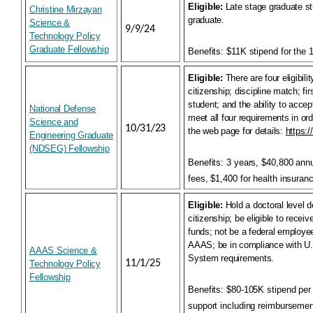
Eligible:
Late stage graduate s
Christine Mirzayan
graduate.
Science &
9/9/24
Technology Policy
Graduate Fellowship
Benefits:
$11K stipend for the
Eligible:
There are four eligibil
citizenship; discipline match; f
student; and the ability to accep
National Defense
meet all four requirements in ord
Science and
10/31/23
the web page for details:
https:/
Engineering Graduate
(NDSEG) Fellowship
Benefits:
3 years, $40,800 annua
fees, $1,400 for health insuran
Eligible:
Hold a doctoral level 
citizenship; be eligible to recei
funds; not be a federal employe
AAAS; be in compliance with U.
AAAS Science &
System requirements.
11/1/25
Technology Policy
Fellowship
Benefits:
$80-105K stipend per 
support including reimbursement