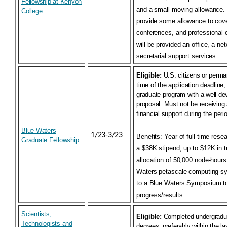
Fellowship at Kenyon
and a small moving allowance. 
College
provide some allowance to cover
conferences, and professional 
will be provided an office, a n
secretarial support services.
Eligible:
U.S. citizens or perma
time of the application deadline; 
graduate program with a well-de
proposal. Must not be receiving 
financial support during the perio
Blue Waters
1/23-3/23
Benefits:
Year of full-time rese
Graduate Fellowship
a $38K stipend, up to $12K in t
allocation of 50,000 node-hours
Waters petascale computing sys
to a Blue Waters Symposium to
progress/results.
Scientists,
Eligible:
Completed undergradua
Technologists and
degrees, preferably within the la