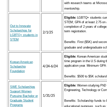
with research teams at Microso
mentorship.
Eligible:
LGBTQ+ students curre
STEM; GPA of at least 2.75 on a
Out to Innovate
completion of 2 years of college; 
Scholarships for
term registration.
2/1/25
LGBTQ+ students in
STEM
Benefits:
First ($5K) and secon
graduate and undergraduate sch
Eligible:
Korean American studen
time program in the U.S during 
Korean American
application year. Minimum GPA o
4/24-6/24
Scholarship
Foundation
Benefits:
$500 to $5K scholarsh
Eligible:
Women studying PhD &
SWE Scholarships
Engineering, Technology or Com
Support Women
1/31/25
Pursuing Bachelor or
Graduate Student
Benefits:
Scholarship funds to 
Programs
educational purposes, such as 