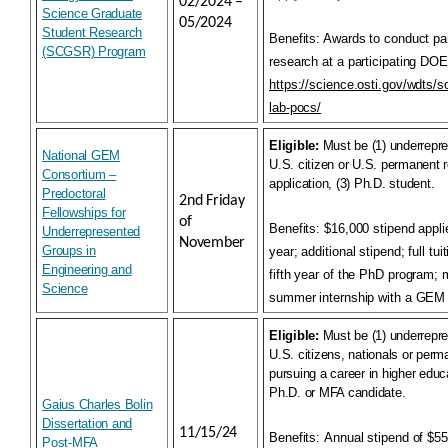
02/2024 –
Science Graduate
05/2024
Student Research
Benefits:
Awards to conduct par
(SCGSR) Program
research at a participating DOE
https://science.osti.gov/wdts/s
lab-pocs/
Eligible:
Must be (1) underrepre
National GEM
U.S. citizen or U.S. permanent r
Consortium –
application, (3) Ph.D. student.
Predoctoral
2nd Friday
Fellowships for
of
Benefits:
$16,000 stipend appli
Underrepresented
November
Groups in
year; additional stipend; full tu
Engineering and
fifth year of the PhD program;
Science
summer internship with a GEM
Eligible:
Must be (1) underrepre
U.S. citizens, nationals or perma
pursuing a career in higher educa
Ph.D. or MFA candidate.
Gaius Charles Bolin
Dissertation and
11/15/24
Benefits:
Annual stipend of $55
Post-MFA