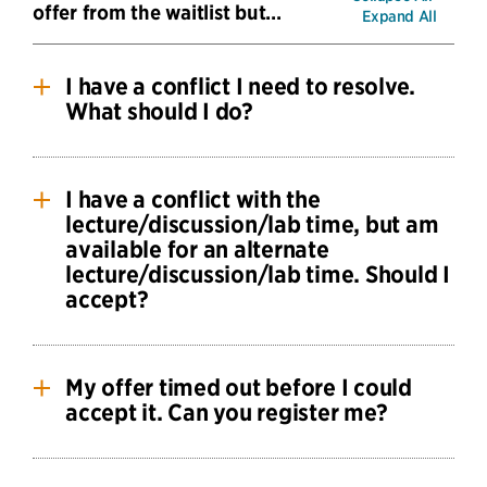
offer from the waitlist but…
Expand All
I have a conflict I need to resolve.
What should I do?
If you will be able to resolve the conflict, accept
the offer.
I have a conflict with the
lecture/discussion/lab time, but am
If you aren’t able to resolve the conflict, you
available for an alternate
should decline the offer.
lecture/discussion/lab time. Should I
accept?
Note that simultaneous enrollment petitions are
only approved when the conflict is with a
No. The sections you were offered to you based
scheduled evening midterm.
on your reported availability. You should decline
My offer timed out before I could
the offer and update your availability as soon as
accept it. Can you register me?
possible.
Once an offer times out that seat is extended to
Feel free to write to the
CS Waitlist
to let us