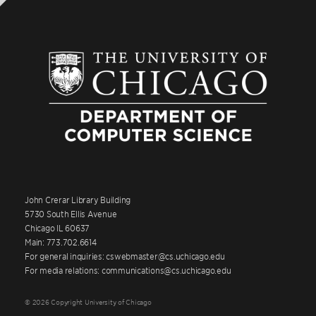
Third-year students to be on track for
graduation, if they have completed the
introductory sequence (4 courses) and at least 4
CMSC 2xx courses for a total of 8 courses by the
end of Spring Quarter.
Fourth-year students to be on track for
graduation at the end of Autumn quarter, if they
have completed the introductory sequence (4
courses) and at least 6 CMSC 2xx courses for a
total of 10 courses.
Fourth-year students to be on track for
John Crerar Library Building
5730 South Ellis Avenue
graduation at the end of Winter quarter, if they
Chicago IL 60637
have completed the introductory sequence (4
Main: 773.702.6614
courses) and at least 8 CMSC 2xx courses for a
For general inquiries: cswebmaster@cs.uchicago.edu
total of 12 courses.
For media relations: communications@cs.uchicago.edu
© 2026 Copyright University of Chicago