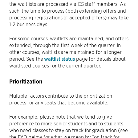
the waitlists are processed via CS staff members. As
such, the time to process (both extending offers and
processing registrations of accepted offers) may take
1-2 business days.
For some courses, waitlists are maintained, and offers
extended, through the first week of the quarter. In
other courses, waitlists are maintained for a longer
period. See the
waitlist status
page for details about
waitlisted courses for the current quarter.
Prioritization
Multiple factors contribute to the prioritization
process for any seats that become available.
For example, please note that we tend to give
preference to more senior students and to students
who need classes to stay on track for graduation (see
the FAQ below for what we mean by “on track for