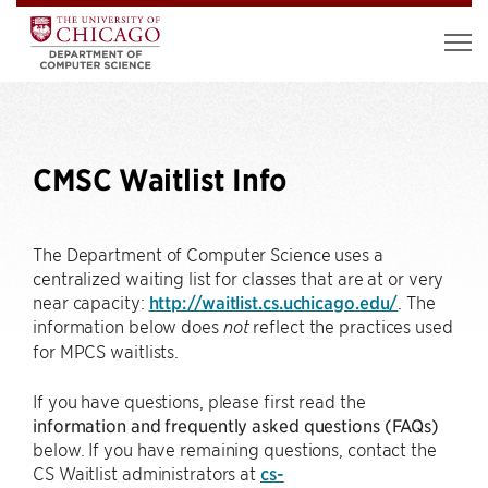
CMSC Waitlist Info
The Department of Computer Science uses a
centralized waiting list for classes that are at or very
near capacity:
http://waitlist.cs.uchicago.edu/
. The
information below does
reflect the practices used
not
for MPCS waitlists.
If you have questions, please first read the
information and frequently asked questions (FAQs)
below. If you have remaining questions, contact the
CS Waitlist administrators at
cs-