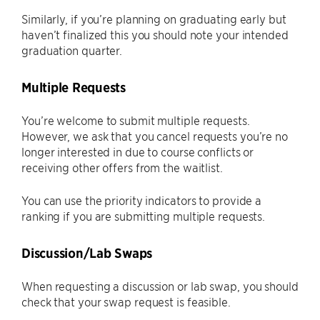
Similarly, if you’re planning on graduating early but
haven’t finalized this you should note your intended
graduation quarter.
Multiple Requests
You’re welcome to submit multiple requests.
However, we ask that you cancel requests you’re no
longer interested in due to course conflicts or
receiving other offers from the waitlist.
You can use the priority indicators to provide a
ranking if you are submitting multiple requests.
Discussion/Lab Swaps
When requesting a discussion or lab swap, you should
check that your swap request is feasible.