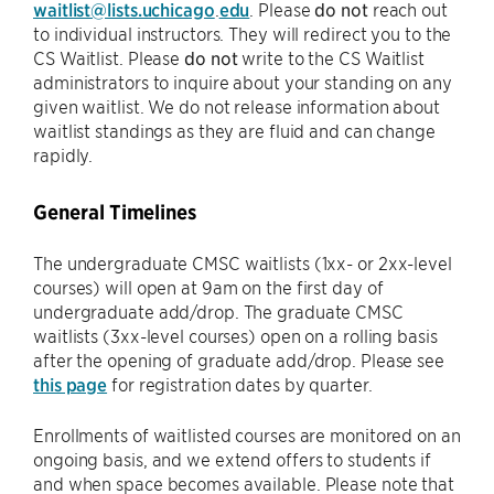
waitlist@lists.uchicago
.
edu
. Please
do not
reach out
to individual instructors. They will redirect you to the
CS Waitlist. Please
do not
write to the CS Waitlist
administrators to inquire about your standing on any
given waitlist. We do not release information about
waitlist standings as they are fluid and can change
rapidly.
General Timelines
The undergraduate CMSC waitlists (1xx- or 2xx-level
courses) will open at 9am on the first day of
undergraduate add/drop. The graduate CMSC
waitlists (3xx-level courses) open on a rolling basis
after the opening of graduate add/drop. Please see
this page
for registration dates by quarter.
Enrollments of waitlisted courses are monitored on an
ongoing basis, and we extend offers to students if
and when space becomes available. Please note that