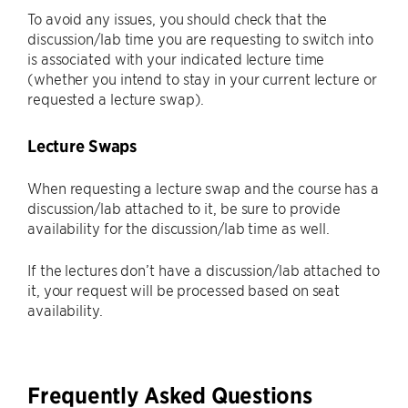
To avoid any issues, you should check that the
discussion/lab time you are requesting to switch into
is associated with your indicated lecture time
(whether you intend to stay in your current lecture or
requested a lecture swap).
Lecture Swaps
When requesting a lecture swap and the course has a
discussion/lab attached to it, be sure to provide
availability for the discussion/lab time as well.
If the lectures don’t have a discussion/lab attached to
it, your request will be processed based on seat
availability.
Frequently Asked Questions