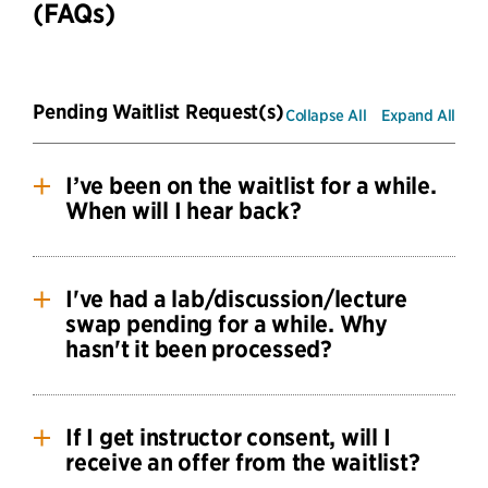
(FAQs)
Pending Waitlist Request(s)
Collapse All
Expand All
I’ve been on the waitlist for a while.
When will I hear back?
Submitting a waitlist request, no matter when
you submit, does not guarantee you a seat.
I've had a lab/discussion/lecture
swap pending for a while. Why
The CS waitlist strives to ensure that students are
hasn't it been processed?
given seats equitably, based on need and
seniority.
Discussion/Lab Swaps
If I get instructor consent, will I
When requesting a discussion or lab swap, you
receive an offer from the waitlist?
should check that your swap request is feasible.