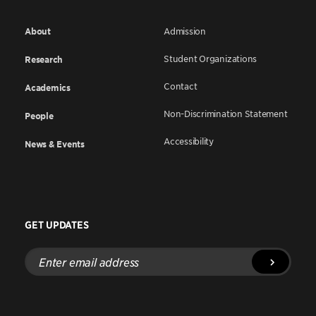
About
Admission
Student Organizations
Research
Contact
Academics
Non-Discrimination Statement
People
Accessibility
News & Events
GET UPDATES
Enter
email
address