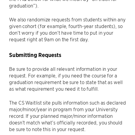
graduation”).
We also randomize requests from students within any
given cohort (for example, fourth-year students), so
don’t worry if you don’t have time to put in your
request right at 9am on the first day.
Submitting Requests
Be sure to provide all relevant information in your
request. For example, if you need the course for a
graduation requirement be sure to state that as well
as what requirement you need it to fulfill.
The CS Waitlist site pulls information such as declared
major/minor/year in program from your University
record. If your planned major/minor information
doesn’t match what’s officially recorded, you should
be sure to note this in your request.